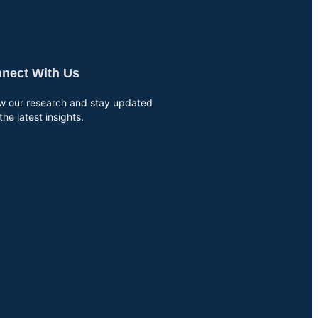
nect With Us
ow our research and stay updated
the latest insights.