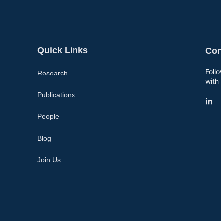
Quick Links
Con
Foll
Research
with 
Publications
People
Blog
Join Us