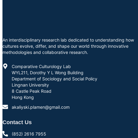
An interdisciplinary research lab dedicated to understanding how
cultures evolve, differ, and shape our world through innovative
methodologies and collaborative research.
Comparative Culturology Lab
WYL211, Dorothy Y L Wong Building
Department of Sociology and Social Policy
Lingnan University
8 Castle Peak Road
Hong Kong
akaliyski.plamen@gmail.com
Contact Us
(852) 2616 7955