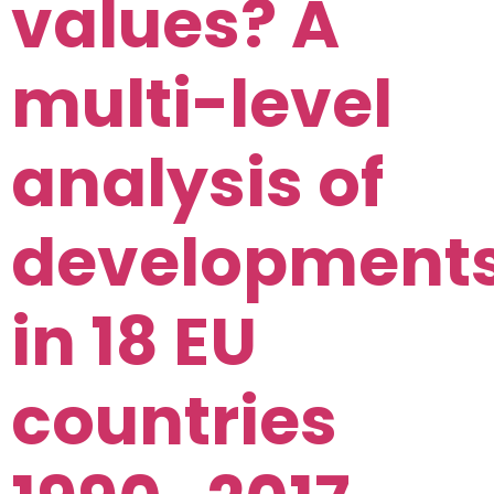
values? A
multi-level
analysis of
development
in 18 EU
countries