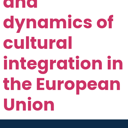
and
dynamics of
cultural
integration in
the European
Union