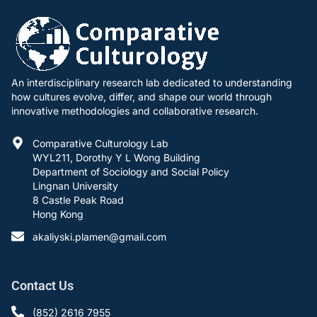
An interdisciplinary research lab dedicated to understanding
how cultures evolve, differ, and shape our world through
innovative methodologies and collaborative research.
Comparative Culturology Lab
WYL211, Dorothy Y L Wong Building
Department of Sociology and Social Policy
Lingnan University
8 Castle Peak Road
Hong Kong
akaliyski.plamen@gmail.com
Contact Us
(852) 2616 7955