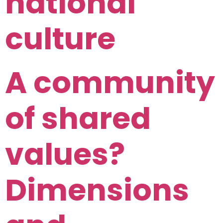
national
culture
A community
of shared
values?
Dimensions