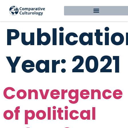
Publicatio
Year:
2021
Convergence
of political