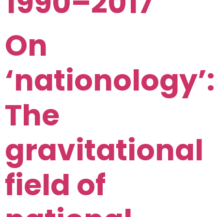
1990–2017
On
‘nationology’:
The
gravitational
field of