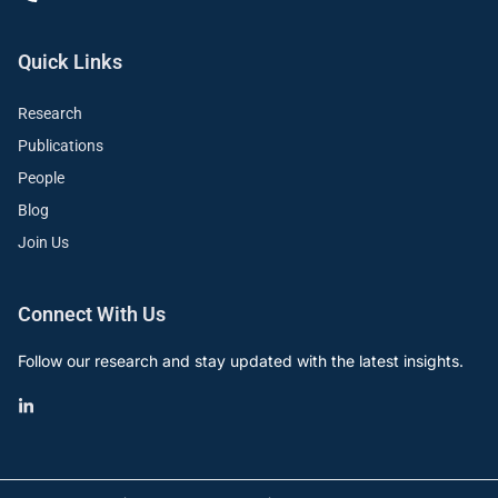
Quick Links
Research
Publications
People
Blog
Join Us
Connect With Us
Follow our research and stay updated with the latest insights.